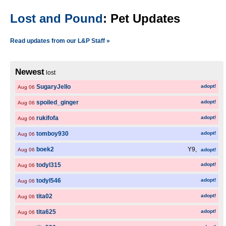
Lost and Pound
: Pet Updates
Read updates from our L&P Staff »
Newest
lost
SugaryJello
adopt!
Aug 06
spoiled_ginger
adopt!
Aug 06
rukifofa
adopt!
Aug 06
tomboy930
adopt!
Aug 06
boek2
Y9,
Aug 06
adopt!
todyl315
adopt!
Aug 06
todyl546
adopt!
Aug 06
tita02
adopt!
Aug 06
tita625
adopt!
Aug 06