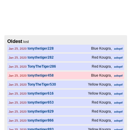
Oldest
lost
tonythetiger228
Blue Kougra,
Jan 25, 2020
adopt!
tonythetiger282
Red Kougra,
Jan 25, 2020
adopt!
TonyTheTiger286
Red Kougra,
Jan 25, 2020
adopt!
tonythetiger458
Blue Kougra,
Jan 25, 2020
adopt!
TonyTheTiger530
Yellow Kougra,
Jan 25, 2020
adopt!
tonythetiger616
Yellow Kougra,
Jan 25, 2020
adopt!
tonythetiger653
Red Kougra,
Jan 25, 2020
adopt!
tonythetiger829
Red Kougra,
Jan 25, 2020
adopt!
tonythetiger866
Red Kougra,
Jan 25, 2020
adopt!
tonythetiger893
Yellow Kougra,
Jan 25, 2020
adopt!