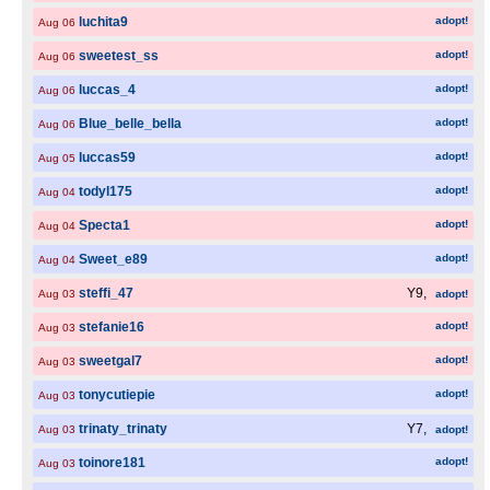
luchita9
adopt!
Aug 06
sweetest_ss
adopt!
Aug 06
luccas_4
adopt!
Aug 06
Blue_belle_bella
adopt!
Aug 06
luccas59
adopt!
Aug 05
todyl175
adopt!
Aug 04
Specta1
adopt!
Aug 04
Sweet_e89
adopt!
Aug 04
steffi_47
Y9,
Aug 03
adopt!
stefanie16
adopt!
Aug 03
sweetgal7
adopt!
Aug 03
tonycutiepie
adopt!
Aug 03
trinaty_trinaty
Y7,
Aug 03
adopt!
toinore181
adopt!
Aug 03