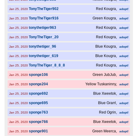
TonyTheTiger902
Red Kougra,
Jan 25, 2020
adopt!
TonyTheTiger916
Green Kougra,
Jan 25, 2020
adopt!
tonythetiger963
Red Kougra,
Jan 25, 2020
adopt!
TonyTheTiger_20
Red Kougra,
Jan 25, 2020
adopt!
tonythetiger_96
Blue Kougra,
Jan 25, 2020
adopt!
tonythetiger_619
Blue Kougra,
Jan 25, 2020
adopt!
TonyTheTiger_8_8_8
Red Kougra,
Jan 25, 2020
adopt!
sponge106
Green JubJub,
Jan 25, 2020
adopt!
sponge204
Yellow Tuskaninny,
Jan 25, 2020
adopt!
sponge692
Blue Xweetok,
Jan 25, 2020
adopt!
sponge695
Blue Grarrl,
Jan 25, 2020
adopt!
sponge763
Red Ogrin,
Jan 25, 2020
adopt!
sponge766
Blue Xweetok,
Jan 25, 2020
adopt!
sponge901
Green Meerca,
Jan 25, 2020
adopt!