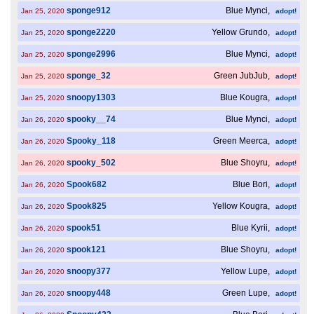
sponge912
Blue Mynci,
Jan 25, 2020
adopt!
sponge2220
Yellow Grundo,
Jan 25, 2020
adopt!
sponge2996
Blue Mynci,
Jan 25, 2020
adopt!
sponge_32
Green JubJub,
Jan 25, 2020
adopt!
snoopy1303
Blue Kougra,
Jan 25, 2020
adopt!
spooky__74
Blue Mynci,
Jan 26, 2020
adopt!
Spooky_118
Green Meerca,
Jan 26, 2020
adopt!
spooky_502
Blue Shoyru,
Jan 26, 2020
adopt!
Spook682
Blue Bori,
Jan 26, 2020
adopt!
Spook825
Yellow Kougra,
Jan 26, 2020
adopt!
spook51
Blue Kyrii,
Jan 26, 2020
adopt!
spook121
Blue Shoyru,
Jan 26, 2020
adopt!
snoopy377
Yellow Lupe,
Jan 26, 2020
adopt!
snoopy448
Green Lupe,
Jan 26, 2020
adopt!