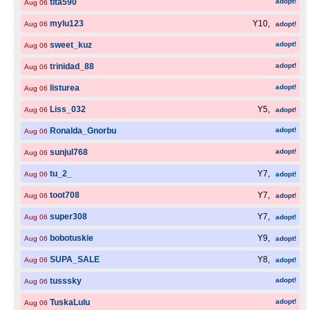
tita590
adopt!
Aug 06
mylu123
Y10,
Aug 06
adopt!
sweet_kuz
adopt!
Aug 06
trinidad_88
adopt!
Aug 06
listurea
adopt!
Aug 06
Liss_032
Y5,
Aug 06
adopt!
Ronalda_Gnorbu
adopt!
Aug 06
sunjul768
adopt!
Aug 06
tu_2_
Y7,
Aug 06
adopt!
toot708
Y7,
Aug 06
adopt!
super308
Y7,
Aug 06
adopt!
bobotuskie
Y9,
Aug 06
adopt!
SUPA_SALE
Y8,
Aug 06
adopt!
tusssky
adopt!
Aug 06
TuskaLulu
adopt!
Aug 06