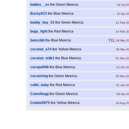
bubles__xx
the Green Meerca
02 Jul 2
Bucky623
the Blue Meerca
11 Apr 2
buddy_boy_53
the Green Meerca
12 Feb 2
bugs_fight
the Red Meerca
14 Feb 2
buncobb
the Blue Meerca
Y11,
18 Mar 2
coconut_a74
the Yellow Meerca
06 Mar 2
coconut_milk1
the Blue Meerca
01 Nov 2
cocopuff48
the Blue Meerca
21 Oct 2
cocostring
the Green Meerca
20 Nov 2
collin_baby
the Red Meerca
31 Jan 2
ComeNegg
the Green Meerca
03 Apr 2
Cookie9975
the Yellow Meerca
16 Aug 2