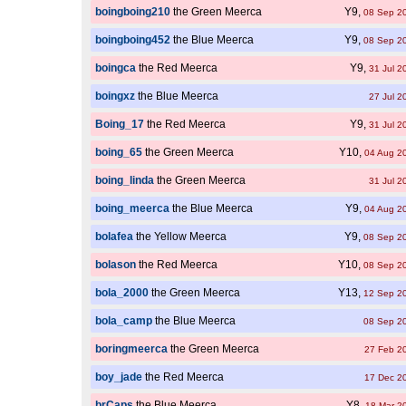
boingboing210
the Green Meerca
Y9,
08 Sep 2
boingboing452
the Blue Meerca
Y9,
08 Sep 2
boingca
the Red Meerca
Y9,
31 Jul 2
boingxz
the Blue Meerca
27 Jul 2
Boing_17
the Red Meerca
Y9,
31 Jul 2
boing_65
the Green Meerca
Y10,
04 Aug 2
boing_linda
the Green Meerca
31 Jul 2
boing_meerca
the Blue Meerca
Y9,
04 Aug 2
bolafea
the Yellow Meerca
Y9,
08 Sep 2
bolason
the Red Meerca
Y10,
08 Sep 2
bola_2000
the Green Meerca
Y13,
12 Sep 2
bola_camp
the Blue Meerca
08 Sep 2
boringmeerca
the Green Meerca
27 Feb 2
boy_jade
the Red Meerca
17 Dec 2
brCaps
the Blue Meerca
Y8,
18 Mar 2