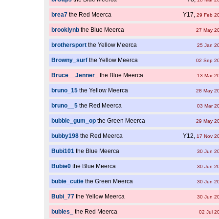
brea7
the Red Meerca
Y17,
29 Feb 2
brooklynb
the Blue Meerca
27 May 2
brothersport
the Yellow Meerca
25 Jan 2
Browny_surf
the Yellow Meerca
02 Sep 2
Bruce__Jenner_
the Blue Meerca
13 Mar 2
bruno_15
the Yellow Meerca
28 May 2
bruno__5
the Red Meerca
03 Mar 2
bubble_gum_op
the Green Meerca
29 May 2
bubby198
the Red Meerca
Y12,
17 Nov 2
Bubi101
the Blue Meerca
30 Jun 2
Bubie0
the Blue Meerca
30 Jun 2
bubie_cutie
the Green Meerca
30 Jun 2
Bubi_77
the Yellow Meerca
30 Jun 2
bubles_
the Red Meerca
02 Jul 2