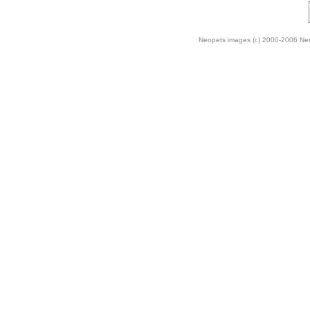
Neopets images (c) 2000-2006 Neop