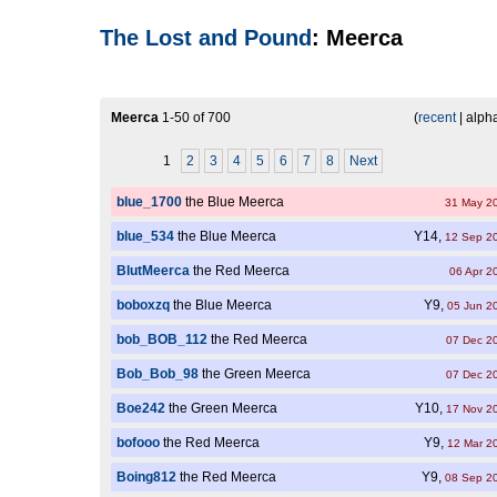
The Lost and Pound
: Meerca
Meerca
1-50 of 700
(
recent
| alpha
1
2
3
4
5
6
7
8
Next
blue_1700
the Blue Meerca
31 May 2
blue_534
the Blue Meerca
Y14,
12 Sep 2
BlutMeerca
the Red Meerca
06 Apr 2
boboxzq
the Blue Meerca
Y9,
05 Jun 2
bob_BOB_112
the Red Meerca
07 Dec 2
Bob_Bob_98
the Green Meerca
07 Dec 2
Boe242
the Green Meerca
Y10,
17 Nov 2
bofooo
the Red Meerca
Y9,
12 Mar 2
Boing812
the Red Meerca
Y9,
08 Sep 2