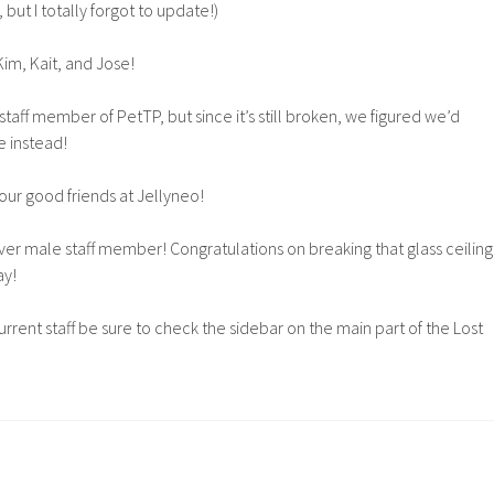
but I totally forgot to update!)
m, Kait, and Jose!
taff member of PetTP, but since it’s still broken, we figured we’d
e instead!
h our good friends at Jellyneo!
st ever male staff member! Congratulations on breaking that glass ceiling
ay!
 current staff be sure to check the sidebar on the main part of the Lost