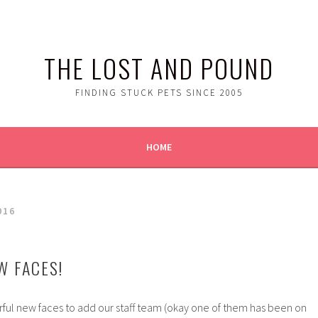
THE LOST AND POUND
FINDING STUCK PETS SINCE 2005
HOME
016
W FACES!
ul new faces to add our staff team (okay one of them has been on