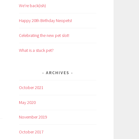
We’re back(ish)
Happy 20th Birthday Neopets!
Celebrating the new pet slot!
What is a stuck pet?
ARCHIVES
October 2021
May 2020
November 2019
October 2017