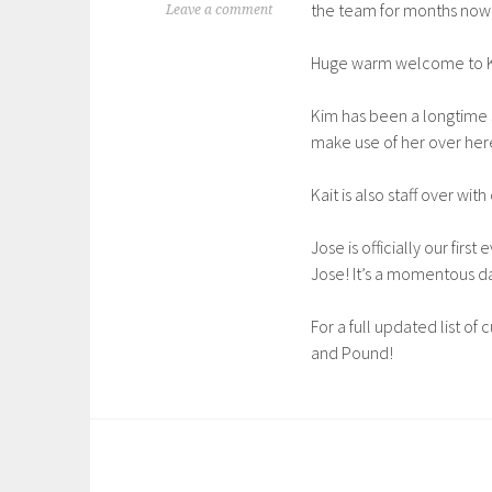
the team for months now, 
Leave a comment
Huge warm welcome to Ki
Kim has been a longtime s
make use of her over her
Kait is also staff over wit
Jose is officially our fir
Jose! It’s a momentous d
For a full updated list of
and Pound!