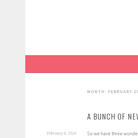
Skip
to
content
MONTH:
FEBRUARY 2
A BUNCH OF NE
So we have three wonderf
February 6, 2016