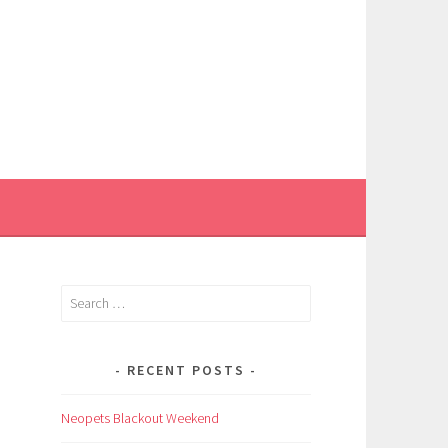
Search
for:
RECENT POSTS
Neopets Blackout Weekend