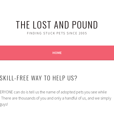
THE LOST AND POUND
FINDING STUCK PETS SINCE 2005
HOME
SKILL-FREE WAY TO HELP US?
RYONE can do is tell us the name of adopted pets you see while
 There are thousands of you and only a handful of us, and we simply
guys!