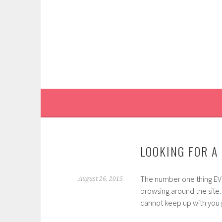
Skip
to
content
LOOKING FOR A 
The number one thing EVE
August 26, 2015
browsing around the site.
cannot keep up with you 