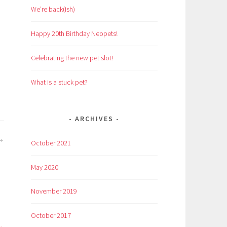
We’re back(ish)
Happy 20th Birthday Neopets!
Celebrating the new pet slot!
What is a stuck pet?
ARCHIVES
October 2021
May 2020
November 2019
October 2017