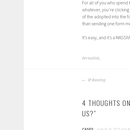
For all of you who spend 
whatever, you’re clicking
of the adopted into the fo
than sending one form mes
It’s easy, and it’s a MASSI
Permalink
.
POST
IP Banning
NAVIGATION
4 THOUGHTS ON
US?
”
CASEY
August 26, 2015 at 6: