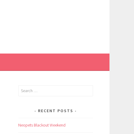
Search
for:
RECENT POSTS
Neopets Blackout Weekend