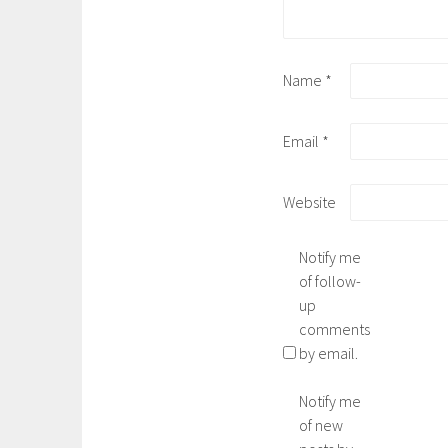
Name
*
Email
*
Website
Notify me
of follow-
up
comments
by email.
Notify me
of new