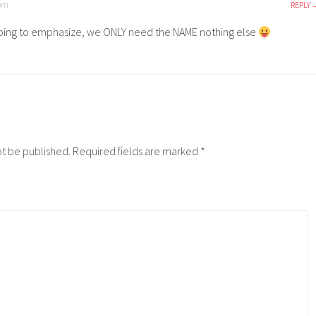
 pm
REPLY
going to emphasize, we ONLY need the NAME nothing else
ot be published.
Required fields are marked
*