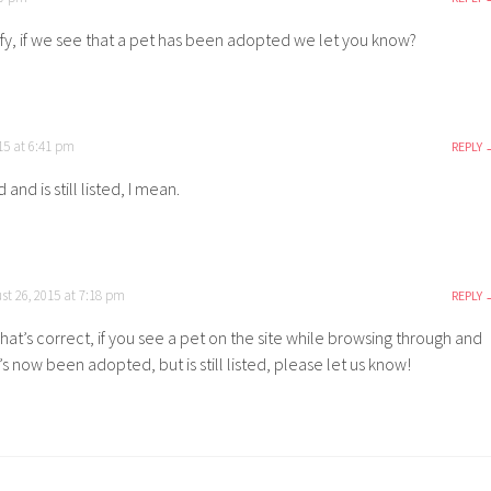
rify, if we see that a pet has been adopted we let you know?
15 at 6:41 pm
REPLY
and is still listed, I mean.
st 26, 2015 at 7:18 pm
REPLY
hat’s correct, if you see a pet on the site while browsing through and
t’s now been adopted, but is still listed, please let us know!