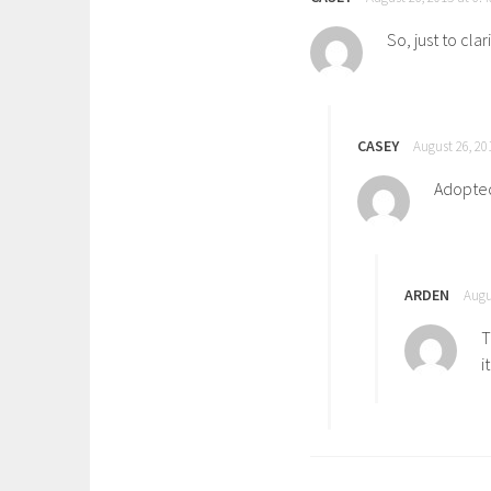
So, just to cla
CASEY
August 26, 20
Adopted 
ARDEN
Augu
T
i