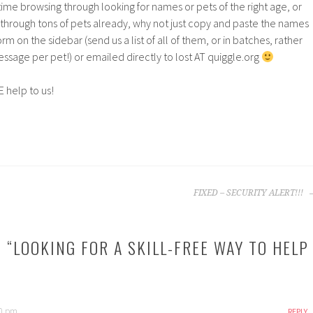
time browsing through looking for names or pets of the right age, or
 through tons of pets already, why not just copy and paste the names
rm on the sidebar (send us a list of all of them, or in batches, rather
sage per pet!) or emailed directly to lost AT quiggle.org
VE help to us!
FIXED – SECURITY ALERT!!!
 “
LOOKING FOR A SKILL-FREE WAY TO HELP
40 pm
REPLY