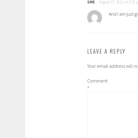
SME
August 27, 2015 at 2:53
And I am just 
LEAVE A REPLY
Your email address will n
Comment
*