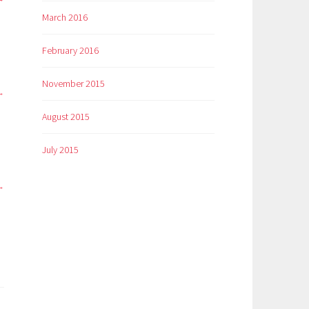
March 2016
February 2016
November 2015
August 2015
July 2015